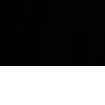
WE DO