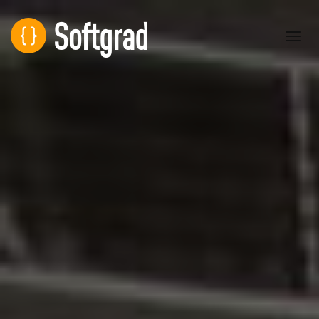
Softgrad
Toggl
navig