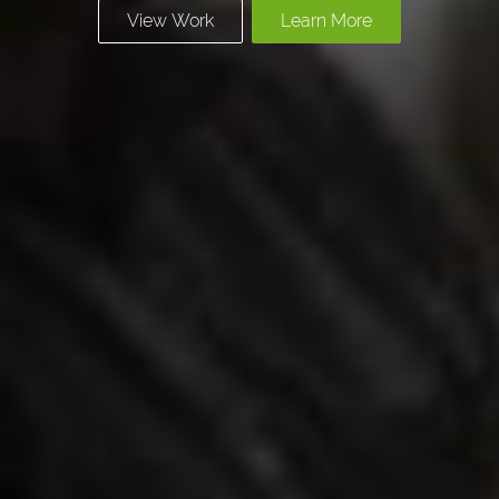
View Work
Learn More