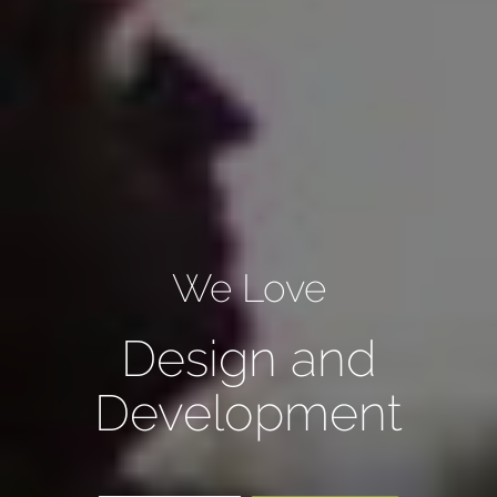
We Love
Design and
Development